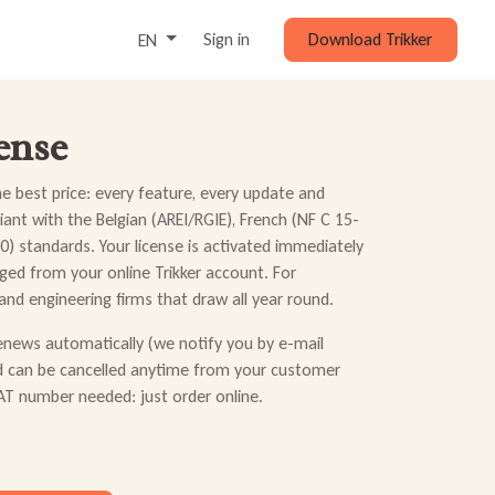
Sign in
Download Trikker
EN
ense
the best price: every feature, every update and
ant with the Belgian (AREI/RGIE), French (NF C 15-
) standards. Your license is activated immediately
ed from your online Trikker account. For
 and engineering firms that draw all year round.
renews automatically (we notify you by e-mail
d can be cancelled anytime from your customer
T number needed: just order online.