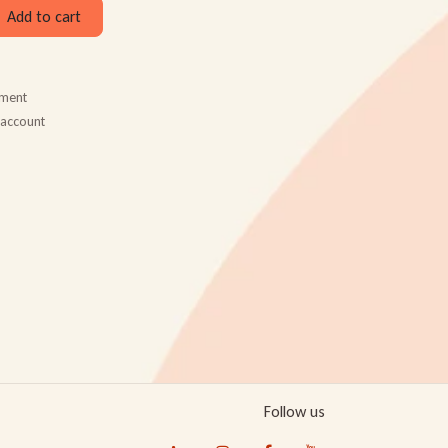
Add to cart
yment
 account
Follow us