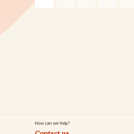
How can we help?
Contact us