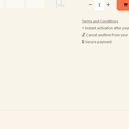
Terms and Conditions
⚡ Instant activation after pa
🔓 Cancel anytime from your
🔒 Secure payment