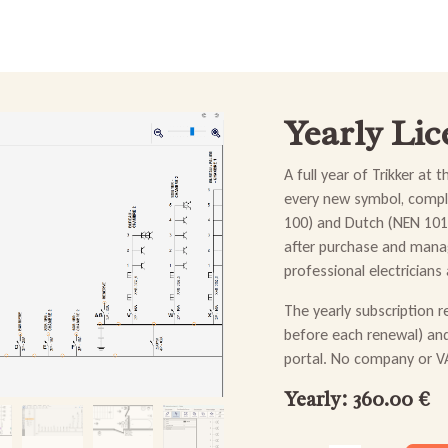
e
Buy & install
Forum
News
FAQ
Help & Contact
Yearly Lic
A full year of Trikker at 
every new symbol, compli
100) and Dutch (NEN 1010
after purchase and manag
professional electricians
The yearly subscription 
before each renewal) an
portal. No company or VA
Yearly: 360.00 €