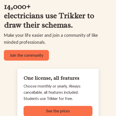
14,000+
electricians use Trikker
to
draw their schemas.
Make your life easier and join a community of like
minded professionals.
Join the community
One license, all features
Choose monthly or yearly. Always
cancellable, all features included.
Students use Trikker for free.
See the prices