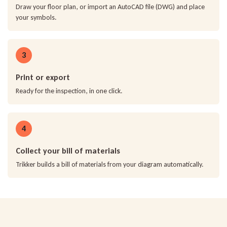
Draw your floor plan, or import an AutoCAD file (DWG) and place
your symbols.
3
Print or export
Ready for the inspection, in one click.
4
Collect your bill of materials
Trikker builds a bill of materials from your diagram automatically.