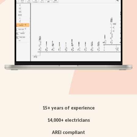
15+ years of experience
14,000+ electricians
AREI compliant