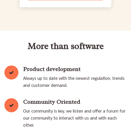
More than software
Product development
Always up to date with the newest regulation, trends
and customer demand.
Community Oriented
Our community is key, we listen and offer a forum for
our community to interact with us and with each
other.