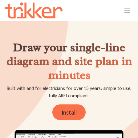
Skip to Content
Draw your single-line
diagram and site plan in
minutes
Built with and for electricians for over 15 years: simple to use,
fully AREI compliant.
Install