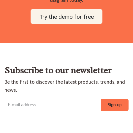
diagram today.
Try the demo for free
Subscribe to our newsletter
Be the first to discover the latest products, trends, and
news.
Sign up