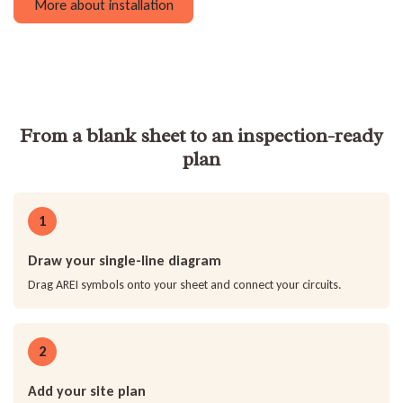
More about installation
From a blank sheet to an inspection-ready
plan
1
Draw your single-line diagram
Drag AREI symbols onto your sheet and connect your circuits.
2
Add your site plan