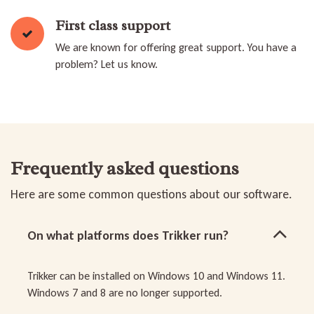
First class support
We are known for offering great support. You have a
problem? Let us know.
Frequently asked questions
Here are some common questions about our software.
On what platforms does Trikker run?
Trikker can be installed on Windows 10 and Windows 11.
Windows 7 and 8 are no longer supported.