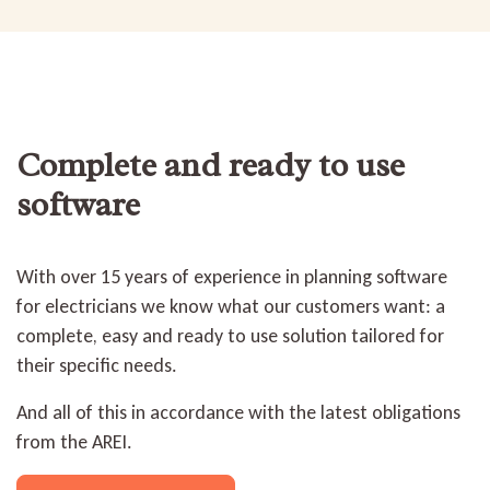
Complete and ready to use
software
With over 15 years of experience in planning software
for electricians we know what our customers want: a
complete, easy and ready to use solution tailored for
their specific needs.
And all of this in accordance with the latest obligations
from the AREI.