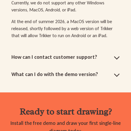
Currently, we do not support any other Windows
versions, MacOS, Android, or iPad.
At the end of summer 2026, a MacOS version will be
released, shortly followed by a web version of Trikker
that will allow Trikker to run on Android or an iPad.
How can I contact customer support?
What can I do with the demo version?
Ready to start drawing?
Install the free demo and draw your first single-line