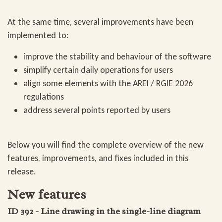
At the same time, several improvements have been
implemented to:
improve the stability and behaviour of the software
simplify certain daily operations for users
align some elements with the AREI / RGIE 2026
regulations
address several points reported by users
Below you will find the complete overview of the new
features, improvements, and fixes included in this
release.
New features
ID 392 - Line drawing in the single-line diagram