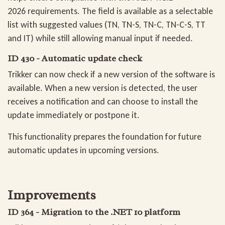
2026 requirements. The field is available as a selectable
list with suggested values (TN, TN-S, TN-C, TN-C-S, TT
and IT) while still allowing manual input if needed.
ID 430 - Automatic update check
Trikker can now check if a new version of the software is
available. When a new version is detected, the user
receives a notification and can choose to install the
update immediately or postpone it.
This functionality prepares the foundation for future
automatic updates in upcoming versions.
Improvements
ID 364 - Migration to the .NET 10 platform