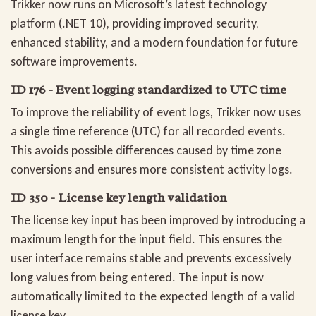
Trikker now runs on Microsoft’s latest technology
platform (.NET 10), providing improved security,
enhanced stability, and a modern foundation for future
software improvements.
ID 176 - Event logging standardized to UTC time
To improve the reliability of event logs, Trikker now uses
a single time reference (UTC) for all recorded events.
This avoids possible differences caused by time zone
conversions and ensures more consistent activity logs.
ID 350 - License key length validation
The license key input has been improved by introducing a
maximum length for the input field. This ensures the
user interface remains stable and prevents excessively
long values from being entered. The input is now
automatically limited to the expected length of a valid
license key.