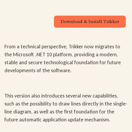
Download & Install Trikker
From a technical perspective, Trikker now migrates to
the
Microsoft .NET 10 platform
, providing a modern,
stable and secure technological foundation for future
developments of the software.
This version also introduces several new capabilities,
such as the possibility to
draw lines directly in the single-
line diagram
, as well as the first foundation for the
future
automatic application update mechanism
.