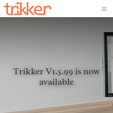
Skip to Content
Trikker V1.5.99 is now
available