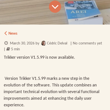
News
March 30, 2026
by
Cédric Delval
| No comments yet
|
5
min
Trikker version V1.5.99
is now available.
Version
Trikker V1.5.99
marks a new step in the
evolution of the software. This update combines an
important technical evolution with several functional
improvements aimed at enhancing the daily user
experience.