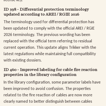
ID 398 - Differential protection terminology
updated according to AREI / RGIE 2026
The terminology used for differential protection has
been updated to comply with the official AREI / RGIE
2026 terminology. The previous wording has been
replaced with the official term referring to residual
current operation. This update aligns Trikker with the
latest regulations while maintaining full compatibility
with existing dossiers.
ID 460 - Improved labeling for cable fire reaction
properties in the library configuration
In the library configuration, some parameter labels have
been improved to avoid confusion. The properties
related to the fire reaction of cables are now more
clearly named to better distinguish between cables