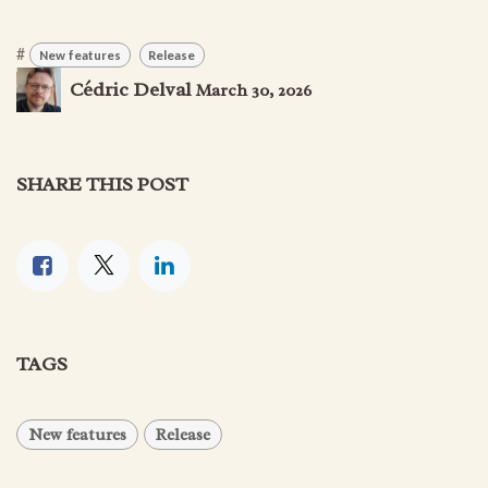
#
New features
Release
Cédric Delval
March 30, 2026
SHARE THIS POST
TAGS
New features
Release