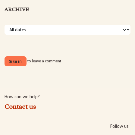
ARCHIVE
to leave a comment
Sign in
How can we help?
Contact us
Follow us