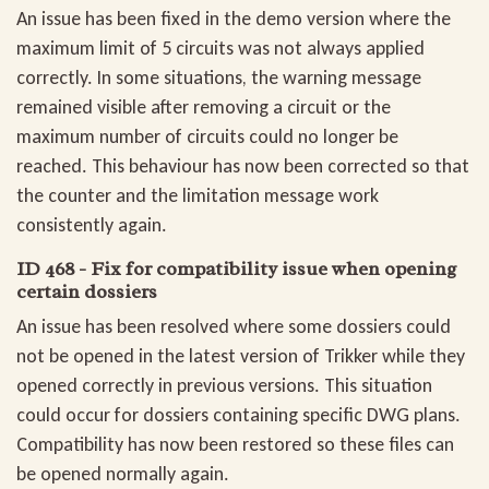
An issue has been fixed in the demo version where the
maximum limit of 5 circuits was not always applied
correctly. In some situations, the warning message
remained visible after removing a circuit or the
maximum number of circuits could no longer be
reached. This behaviour has now been corrected so that
the counter and the limitation message work
consistently again.
ID 468 - Fix for compatibility issue when opening
certain dossiers
An issue has been resolved where some dossiers could
not be opened in the latest version of Trikker while they
opened correctly in previous versions. This situation
could occur for dossiers containing specific DWG plans.
Compatibility has now been restored so these files can
be opened normally again.