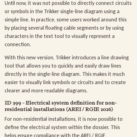
Until now, it was not possible to directly connect circuits
or symbols in the Trikker single-line diagram using a
simple line. In practice, some users worked around this
by placing several floating cable segments or by using
characters in the text tool to visually represent a
connection.
With this new version, Trikker introduces a line drawing
tool that allows you to quickly and easily draw lines
directly in the single-line diagram. This makes it much
easier to visually link symbols or circuits and to create
clearer and more readable diagrams.
ID 399 - Electrical system definition for non-
residential installations (AREI / RGIE 2026)
For non-residential installations, it is now possible to
define the electrical system within the dossier. This
helps ensure compliance with the AREI / RGIE