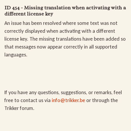
ID 454 - Missing translation when activating with a
different license key
An issue has been resolved where some text was not
correctly displayed when activating with a different
license key. The missing translations have been added so
that messages now appear correctly in all supported
languages.
If you have any questions, suggestions, or remarks, feel
free to contact us via
info@trikker.be
or through the
Trikker forum
.