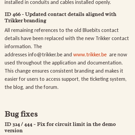
installed in conduits and cables installed openly.
ID 466 - Updated contact details aligned with
Trikker branding
All remaining references to the old Bluebits contact
details have been replaced with the new Trikker contact
information. The
addresses
info@trikker.be
and
www.trikker.be
are now
used throughout the application and documentation.
This change ensures consistent branding and makes it
easier for users to access support, the ticketing system,
the blog, and the forum.
Bug fixes
ID 324 / 444 - Fix for circuit limit in the demo
version